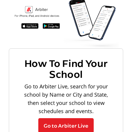
How To Find Your
School
Go to Arbiter Live, search for your
school by Name or City and State,
then select your school to view
schedules and events.
Go to Arbiter Live