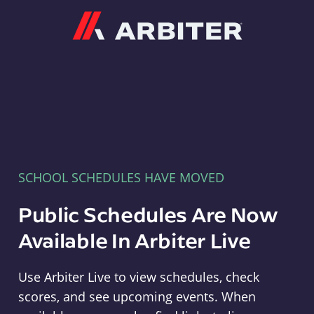
Arbiter
SCHOOL SCHEDULES HAVE MOVED
Public Schedules Are Now
Available In Arbiter Live
Use Arbiter Live to view schedules, check
scores, and see upcoming events. When