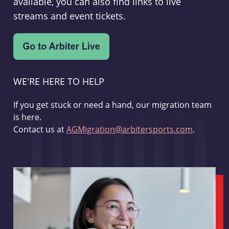
available, you can also find links to live
streams and event tickets.
WE'RE HERE TO HELP
If you get stuck or need a hand, our migration team
is here.
Contact us at
AGMigration@arbitersports.com
.