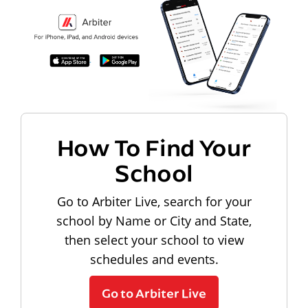
How To Find Your
School
Go to Arbiter Live, search for your
school by Name or City and State,
then select your school to view
schedules and events.
Go to Arbiter Live