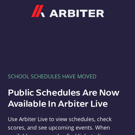
Arbiter
SCHOOL SCHEDULES HAVE MOVED
Public Schedules Are Now
Available In Arbiter Live
Use Arbiter Live to view schedules, check
scores, and see upcoming events. When