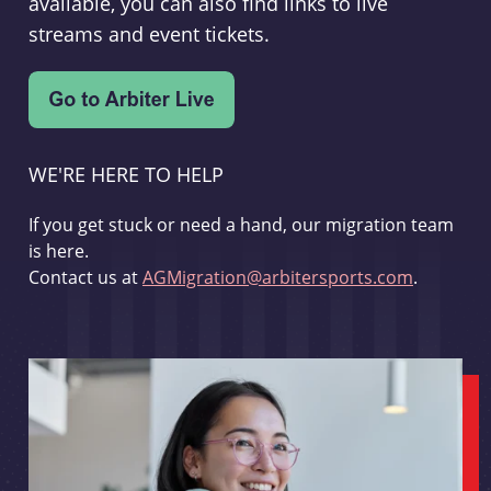
available, you can also find links to live
streams and event tickets.
WE'RE HERE TO HELP
If you get stuck or need a hand, our migration team
is here.
Contact us at
AGMigration@arbitersports.com
.