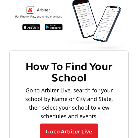
How To Find Your
School
Go to Arbiter Live, search for your
school by Name or City and State,
then select your school to view
schedules and events.
Go to Arbiter Live