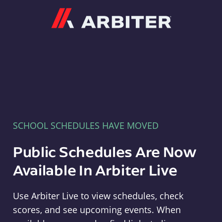
Arbiter
SCHOOL SCHEDULES HAVE MOVED
Public Schedules Are Now
Available In Arbiter Live
Use Arbiter Live to view schedules, check
scores, and see upcoming events. When