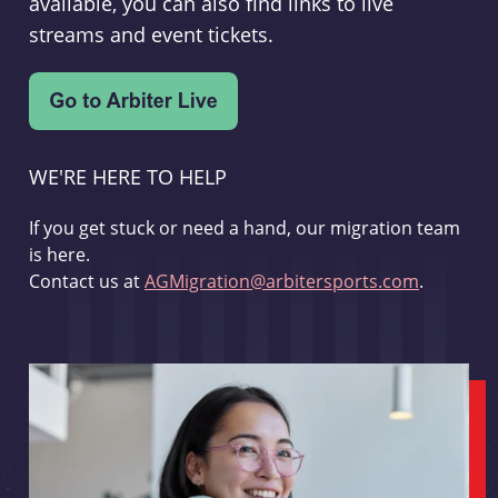
available, you can also find links to live
streams and event tickets.
WE'RE HERE TO HELP
If you get stuck or need a hand, our migration team
is here.
Contact us at
AGMigration@arbitersports.com
.